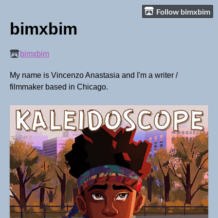
Follow bimxbim
bimxbim
bimxbim
My name is Vincenzo Anastasia and I'm a writer /
filmmaker based in Chicago.