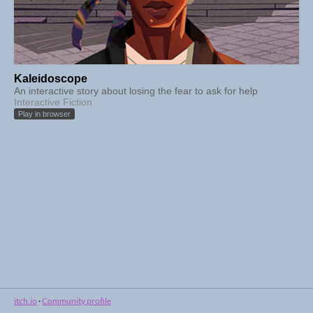
Kaleidoscope
An interactive story about losing the fear to ask for help
Interactive Fiction
Play in browser
itch.io
·
Community profile